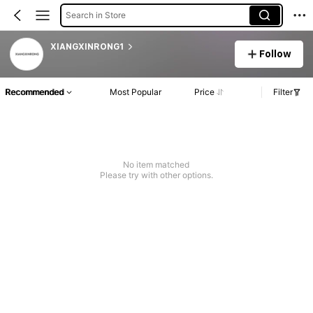
Search in Store
XIANGXINRONG1
Follow
Recommended
Most Popular
Price
Filter
No item matched
Please try with other options.