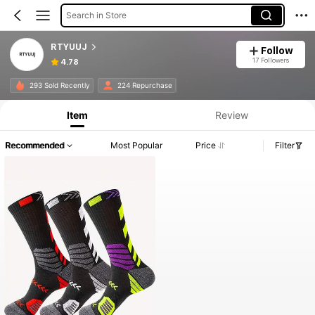
Search in Store
RTYUUJ
Follow
17 Followers
4.78
293 Sold Recently
224 Repurchase
Item
Review
Recommended
Most Popular
Price
Filter