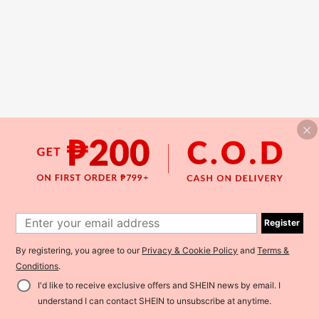
Register
By registering, you agree to our
Privacy & Cookie Policy
and
Terms &
Conditions
.
I'd like to receive exclusive offers and SHEIN news by email. I
understand I can contact SHEIN to unsubscribe at anytime.