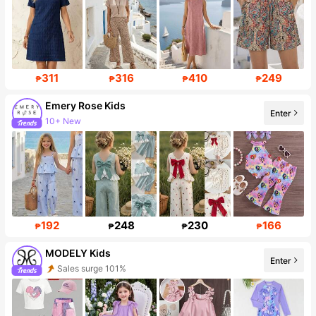
311
316
410
249
₱
₱
₱
₱
Emery Rose Kids
Enter
10+ New
88K Followers
192
248
230
166
₱
₱
₱
₱
MODELY Kids
Enter
Sales surge 101%
Follower surge 88%