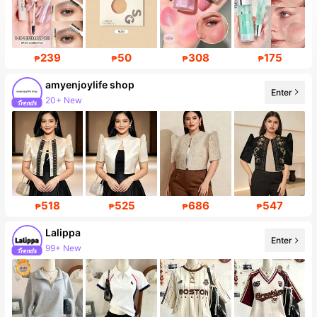
239
50
308
175
₱
₱
₱
₱
amyenjoylife shop
Enter
20+ New
518
525
686
547
₱
₱
₱
₱
Lalippa
Enter
99+ New