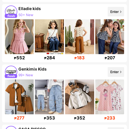
Elladie kids
Enter
50+ New
366K Followers
552
284
183
207
₱
₱
₱
₱
Genkimix Kids
Enter
99+ New
309K Followers
277
353
352
233
₱
₱
₱
₱