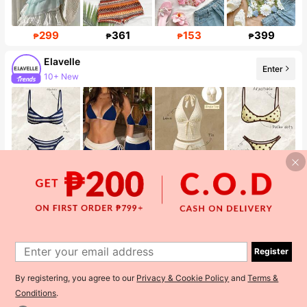
299
361
153
399
₱
₱
₱
₱
Elavelle
Enter
10+ New
38K Followers
309
428
263
173
₱
₱
₱
₱
Chic Beauty Brands Collection Store
Enter
The store has new items
178K Followers
Register
By registering, you agree to our
Privacy & Cookie Policy
and
Terms &
Conditions
.