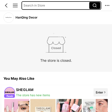
Search in Store
HanQing Decor
The store is closed.
You May Also Like
SHEGLAM
Enter
The store has new items