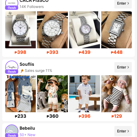
CACA PISSCO
Enter
14K Followers
398
393
439
448
₱
₱
₱
₱
Souflis
Enter
Sales surge 11%
Follower surge 34%
233
360
396
129
₱
₱
₱
₱
Bebeilu
Enter
50+ New