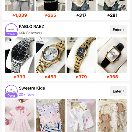
1,039
265
317
281
₱
₱
₱
₱
PABLO RAEZ
Enter
66K Followers
393
453
379
366
₱
₱
₱
₱
Sweetra Kids
Enter
20+ New
Follower surge 10%