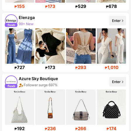
155
173
529
678
₱
₱
₱
₱
Elenzga
Enter
99+ New
Follower surge 14%
727
173
293
1,010
₱
₱
₱
₱
Azure Sky Boutique
Enter
Follower surge 697%
192
236
266
174
₱
₱
₱
₱