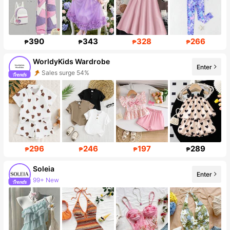
390
343
328
266
₱
₱
₱
₱
WorldyKids Wardrobe
Enter
Sales surge 54%
Follower surge 17%
296
246
197
289
₱
₱
₱
₱
Soleia
Enter
99+ New
2.4M Followers