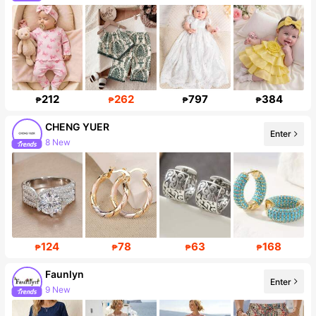
Follower surge 18%
212
262
797
384
₱
₱
₱
₱
CHENG YUER
Enter
8 New
14K Followers
124
78
63
168
₱
₱
₱
₱
Faunlyn
Enter
9 New
24K Followers