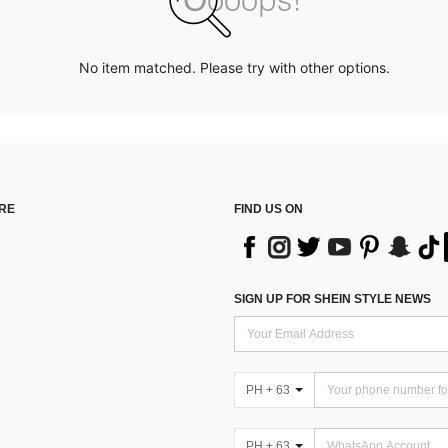
No item matched. Please try with other options.
RE
FIND US ON
SIGN UP FOR SHEIN STYLE NEWS
PH + 63
PH + 63