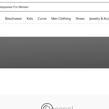
leepwear For Women
and down arrow keys to navigate search Recently Searched and Search Discovery
g
Beachwear
Kids
Curve
Men Clothing
Shoes
Jewelry & Acc