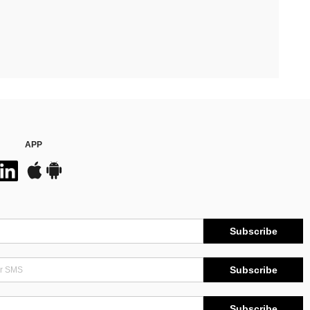
APP
Subscribe
Subscribe
Subscribe