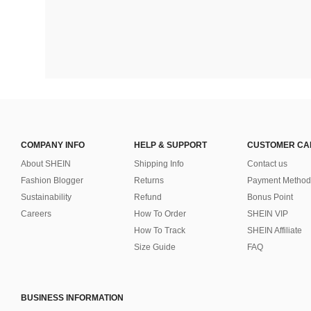
COMPANY INFO
HELP & SUPPORT
CUSTOMER CA
About SHEIN
Shipping Info
Contact us
Fashion Blogger
Returns
Payment Method
Sustainability
Refund
Bonus Point
Careers
How To Order
SHEIN VIP
How To Track
SHEIN Affiliate
Size Guide
FAQ
BUSINESS INFORMATION