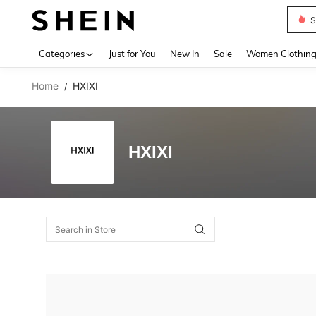
S
Use up 
Categories
Just for You
New In
Sale
Women Clothin
Home
HXIXI
/
HXIXI