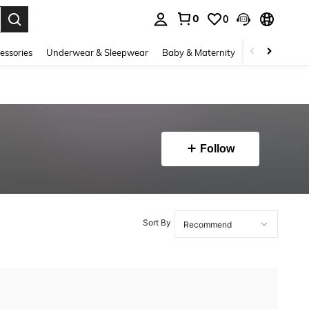
0
0
. Press Enter to select.
essories
Underwear & Sleepwear
Baby & Maternity
Bags & Lugga
Follow
Sort By