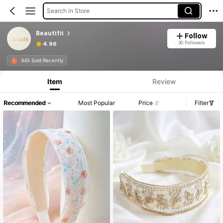
Search in Store
Beautifii
Follow
30 Followers
4.96
445 Sold Recently
Item
Review
Recommended
Most Popular
Price
Filter