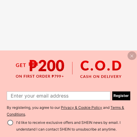
Register
By registering, you agree to our
Privacy & Cookie Policy
and
Terms &
Conditions
.
I'd like to receive exclusive offers and SHEIN news by email. I
understand I can contact SHEIN to unsubscribe at anytime.