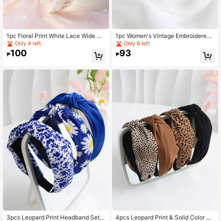
1pc Floral Print White Lace Wide He
1pc Women's Vintage Embroidered
adband, Elegant Hollow Out Flower
Wide Headband, Gold Sequin Floral
Only 4 left
Only 6 left
Hair Band For Women
Design, Elegant White Lace Headba
100
93
₱
₱
nd, Bridal Wedding And Party Hair A
ccessory
3pcs Leopard Print Headband Set,
4pcs Leopard Print & Solid Color Ca