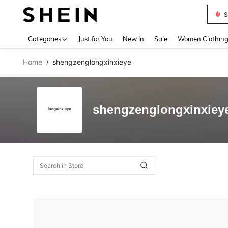
S
Use up 
Categories
Just for You
New In
Sale
Women Clothin
Home
shengzenglongxinxieye
/
shengzenglongxinxiey