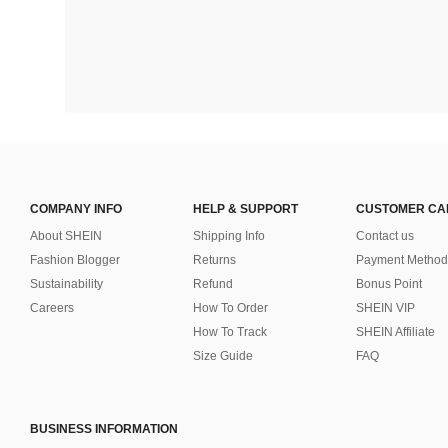
COMPANY INFO
HELP & SUPPORT
CUSTOMER CA
About SHEIN
Shipping Info
Contact us
Fashion Blogger
Returns
Payment Method
Sustainability
Refund
Bonus Point
Careers
How To Order
SHEIN VIP
How To Track
SHEIN Affiliate
Size Guide
FAQ
BUSINESS INFORMATION