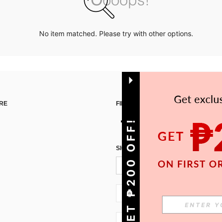
No item matched. Please try with other options.
RE
FIND US ON
GET ₱200 OFF!
SIGN UP FOR SHEIN STYLE NEWS
PH + 63
PH + 63