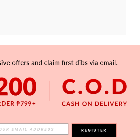
APP
Subscribe
Subscribe
REGISTER
Subscribe