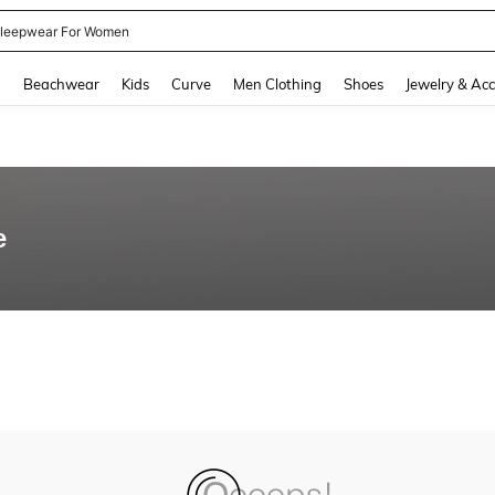
leepwear For Women
and down arrow keys to navigate search Recently Searched and Search Discovery
g
Beachwear
Kids
Curve
Men Clothing
Shoes
Jewelry & Acc
e