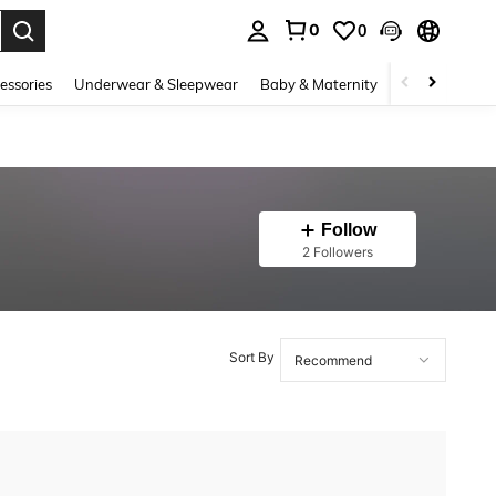
0
0
. Press Enter to select.
essories
Underwear & Sleepwear
Baby & Maternity
Bags & Lugga
Follow
2 Followers
Sort By