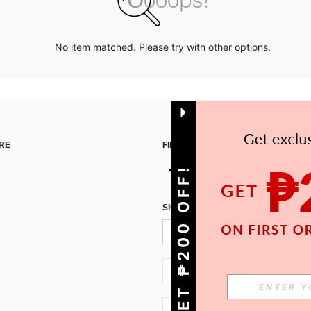
No item matched. Please try with other options.
RE
FIND US ON
GET ₱200 OFF!
SIGN UP FOR SHEIN STYLE NEWS
PH + 63
PH + 63