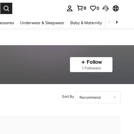
0
0
. Press Enter to select.
essories
Underwear & Sleepwear
Baby & Maternity
Bags & Lugga
Follow
1 Followers
Sort By