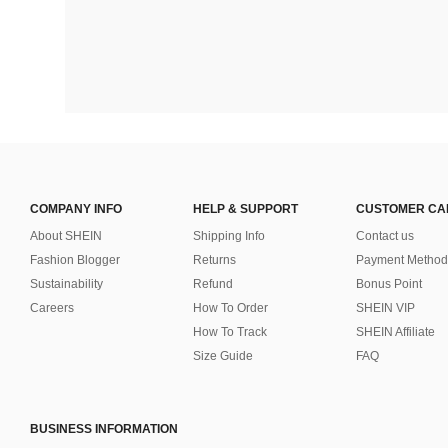
COMPANY INFO
HELP & SUPPORT
CUSTOMER CA
About SHEIN
Shipping Info
Contact us
Fashion Blogger
Returns
Payment Method
Sustainability
Refund
Bonus Point
Careers
How To Order
SHEIN VIP
How To Track
SHEIN Affiliate
Size Guide
FAQ
BUSINESS INFORMATION