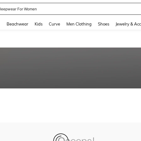
leepwear For Women
and down arrow keys to navigate search Recently Searched and Search Discovery
g
Beachwear
Kids
Curve
Men Clothing
Shoes
Jewelry & Acc