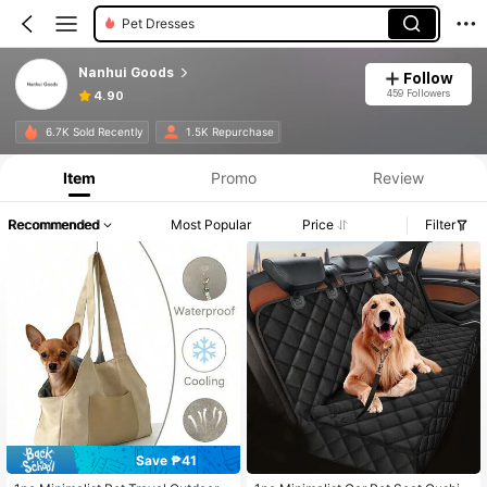
Pet Dresses
Nanhui Goods
Follow
459 Followers
4.90
6.7K Sold Recently
1.5K Repurchase
Item
Promo
Review
Recommended
Most Popular
Price
Filter
Save ₱41