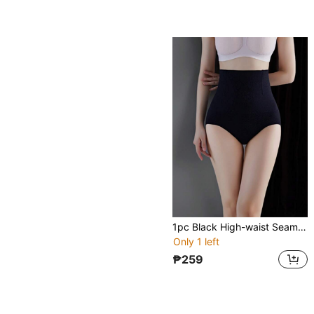
1pc Black High-waist Seamless Tummy Control Panty, Postpartum Recovery Shapewear, Body Shaping Underwear For Women
Only 1 left
₱259