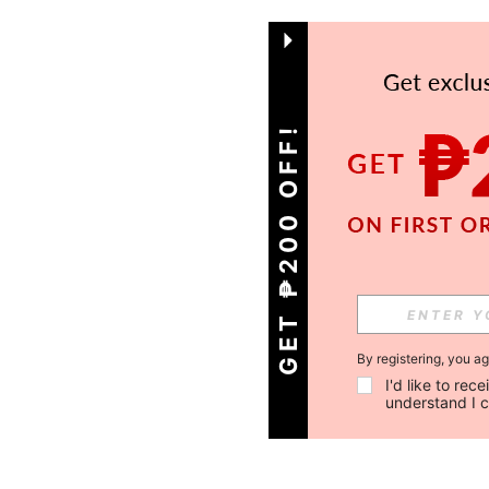
GET ₱200 OFF!
By registering, you a
I'd like to re
understand I 