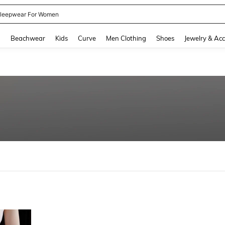
kirt
and down arrow keys to navigate search Recently Searched and Search Discovery
g
Beachwear
Kids
Curve
Men Clothing
Shoes
Jewelry & Acc