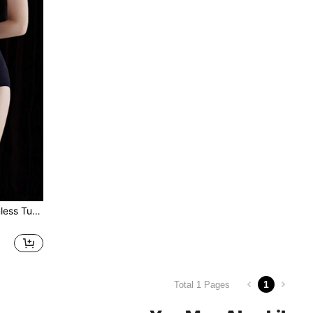
1pc Black High-waist Seamless Tummy Control Panty, Postpartum Recovery Shapewear, Body Shaping Underwear For Women
1
Total 1 Pages