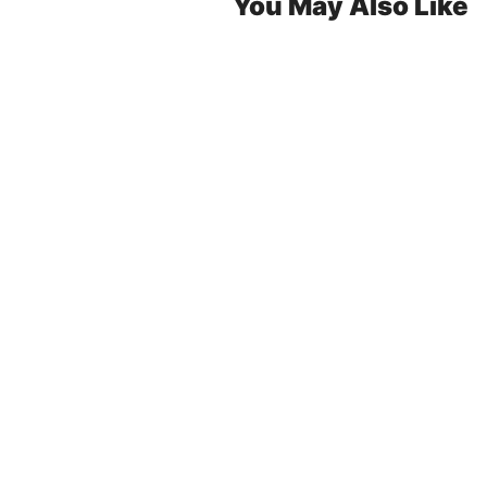
You May Also Like