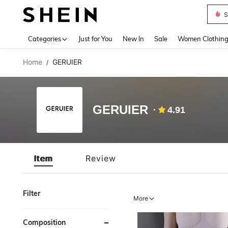
S
Use up 
Categories
Just for You
New In
Sale
Women Clothin
Home
GERUIER
/
GERUIER
4.91
Item
Review
Filter
More
Composition