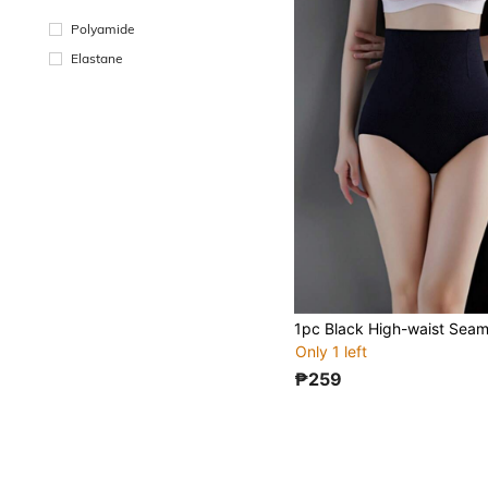
Polyamide
Elastane
Only 1 left
₱259