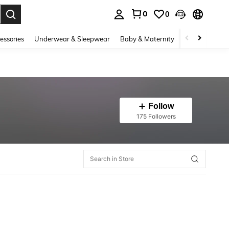
0
0
. Press Enter to select.
essories
Underwear & Sleepwear
Baby & Maternity
Bags & Lugga
Follow
175 Followers