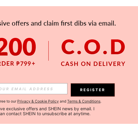
REGISTER
gree to our
Privacy & Cookie Policy
and
Terms & Conditions
.
ceive exclusive offers and SHEIN news by email. I 
can contact SHEIN to unsubscribe at anytime.