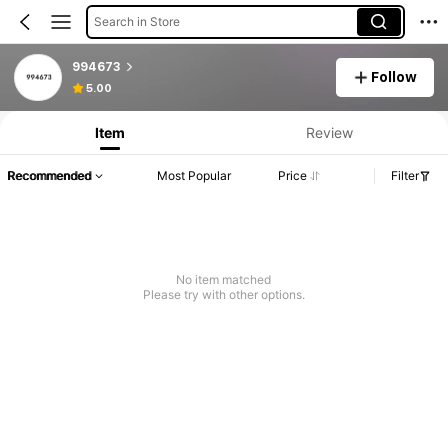
Search in Store
994673
Follow
5.00
Item
Review
Recommended
Most Popular
Price
Filter
No item matched
Please try with other options.