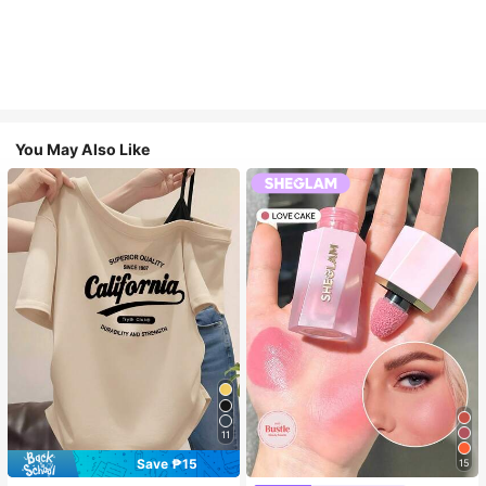
You May Also Like
11
Save ₱15
15