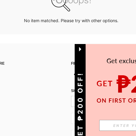
No item matched. Please try with other options.
RE
FIND US ON
GET ₱200 OFF!
SIGN UP FOR SHEIN STYLE NEWS
PH + 63
PH + 63