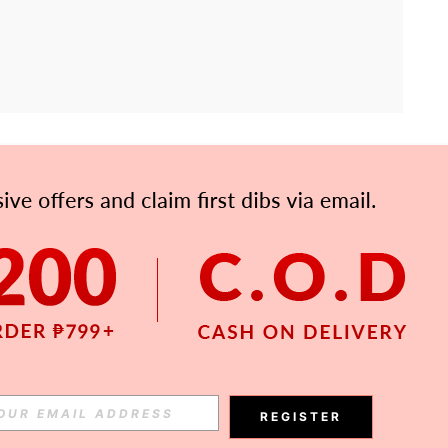
APP
Subscribe
Subscribe
REGISTER
Subscribe