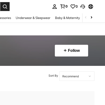
0
0
. Press Enter to select.
essories
Underwear & Sleepwear
Baby & Maternity
Bags & Lugga
Follow
Sort By