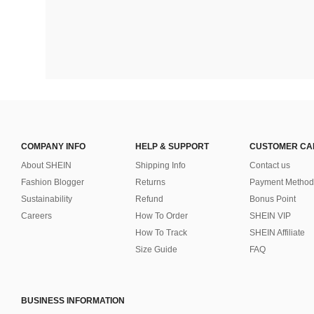
COMPANY INFO
HELP & SUPPORT
CUSTOMER CA
About SHEIN
Shipping Info
Contact us
Fashion Blogger
Returns
Payment Method
Sustainability
Refund
Bonus Point
Careers
How To Order
SHEIN VIP
How To Track
SHEIN Affiliate
Size Guide
FAQ
BUSINESS INFORMATION