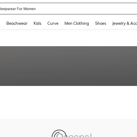
leepwear For Women
and down arrow keys to navigate search Recently Searched and Search Discovery
g
Beachwear
Kids
Curve
Men Clothing
Shoes
Jewelry & Acc