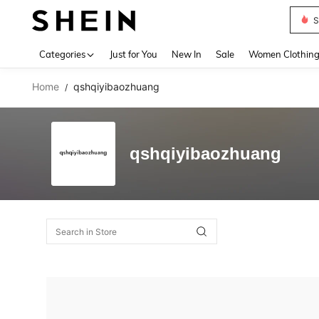
S
Use up 
Categories
Just for You
New In
Sale
Women Clothin
Home
qshqiyibaozhuang
/
qshqiyibaozhuang