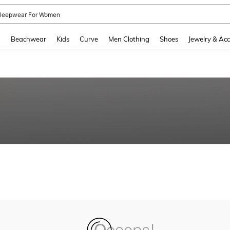
leepwear For Women
and down arrow keys to navigate search Recently Searched and Search Discovery
g
Beachwear
Kids
Curve
Men Clothing
Shoes
Jewelry & Acc