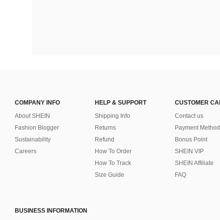
COMPANY INFO
HELP & SUPPORT
CUSTOMER CA
About SHEIN
Shipping Info
Contact us
Fashion Blogger
Returns
Payment Method
Sustainability
Refund
Bonus Point
Careers
How To Order
SHEIN VIP
How To Track
SHEIN Affiliate
Size Guide
FAQ
BUSINESS INFORMATION