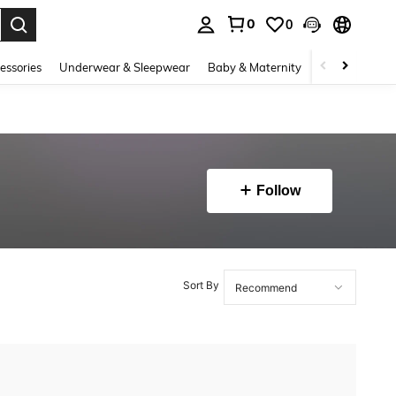
0
0
. Press Enter to select.
essories
Underwear & Sleepwear
Baby & Maternity
Bags & Lugga
Follow
Sort By