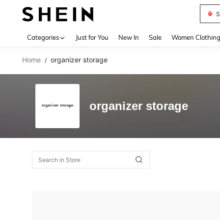
S
Use up 
Categories
Just for You
New In
Sale
Women Clothin
Home
organizer storage
/
organizer storage