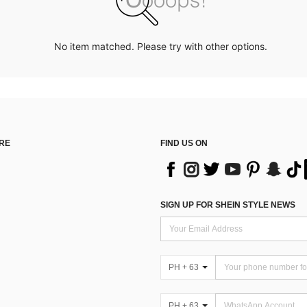
No item matched. Please try with other options.
RE
FIND US ON
SIGN UP FOR SHEIN STYLE NEWS
PH + 63
PH + 63