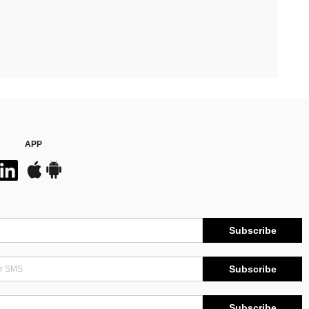
APP
Subscribe
Subscribe
Subscribe