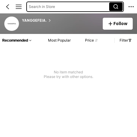
Search in Store
YANGGEFEIA.
Follow
Recommended
Most Popular
Price
Filter
No item matched
Please try with other options.