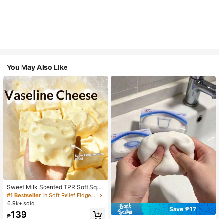
You May Also Like
Sweet Milk Scented TPR Soft Squi
shy Dumpling Shaped Stress Relief
#1 Bestseller
in Soft Relief Fidget Toys For Teens
Toy, 5cm Cute Fun Squeeze Stress
6.9k+ sold
Relief Ornament, Fashionable Pract
Save ₱17
139
ical Gift, Suitable For Birthday, East
₱