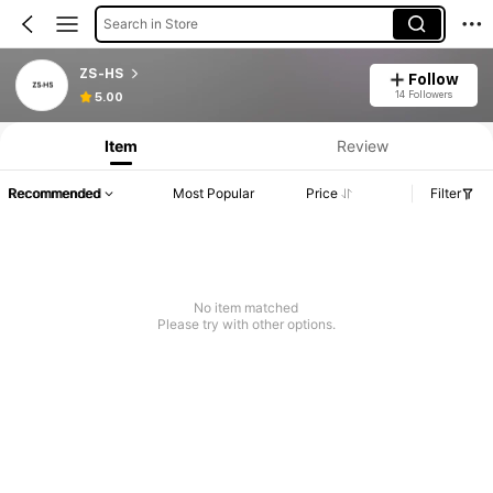
Search in Store
ZS-HS
Follow
14 Followers
5.00
Item
Review
Recommended
Most Popular
Price
Filter
No item matched
Please try with other options.