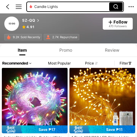
Candle Lights
SZ-QQ
Follow
470 Followers
4.91
9.2K Sold Recently
2.7K Repurchase
Item
Promo
Review
Recommended
Most Popular
Price
Filter
Save ₱17
Save ₱11