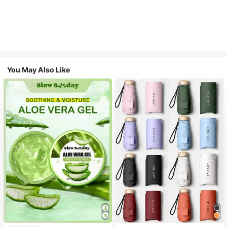
You May Also Like
#1 Bestseller
in Multicolor Outdoor Umbrellas