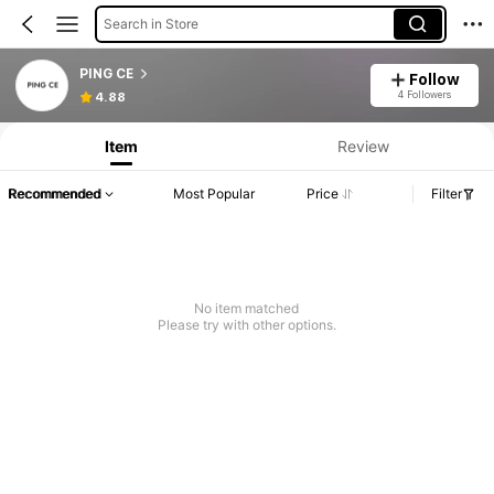
Search in Store
PING CE
Follow
4 Followers
4.88
Item
Review
Recommended
Most Popular
Price
Filter
No item matched
Please try with other options.