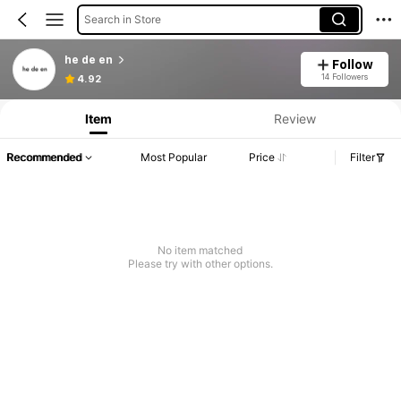
Search in Store
he de en
Follow
14 Followers
4.92
Item
Review
Recommended
Most Popular
Price
Filter
No item matched
Please try with other options.