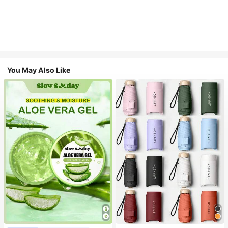
You May Also Like
#1 Bestseller
in Multicolor Outdoor Umbrellas