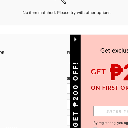
No item matched. Please try with other options.
RE
FIND US ON
GET ₱200 OFF!
SIGN UP FOR SHEIN STYLE NEWS
PH + 63
PH + 63
By registering, you a