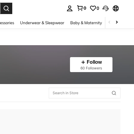
0
0
. Press Enter to select.
essories
Underwear & Sleepwear
Baby & Maternity
Bags & Lugga
Follow
60 Followers