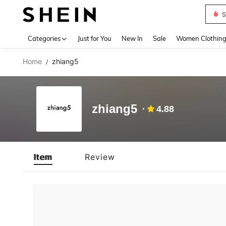
S
Use up 
Categories
Just for You
New In
Sale
Women Clothin
Home
zhiang5
/
zhiang5
4.88
Item
Review