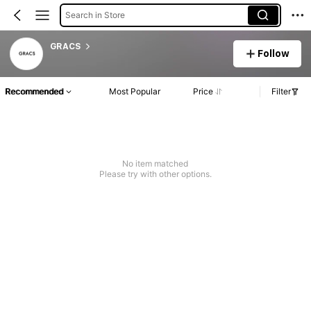
Search in Store
GRACS
Follow
Recommended
Most Popular
Price
Filter
No item matched
Please try with other options.