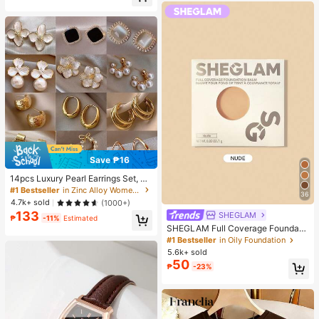
40+ Say "Good Fabric Material"
190+ Say "Good Quality"
Save ₱16
14pcs Luxury Pearl Earrings Set, Ne
w Minimalist Unique Design Elegan
#1 Bestseller
in Zinc Alloy Women Earring Sets
36
t Earrings For Women, Gift For Her
4.7k+ sold
(1000+)
133
SHEGLAM
₱
-11%
Estimated
SHEGLAM Full Coverage Foundati
on Balm Sample-Nude Brand Beaut
#1 Bestseller
in Oily Foundation
y Cosmetic Makeup For Women An
5.6k+ sold
d Girls
50
₱
-23%