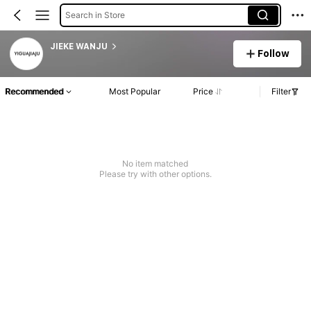
Search in Store
JIEKE WANJU
Follow
Recommended
Most Popular
Price
Filter
No item matched
Please try with other options.