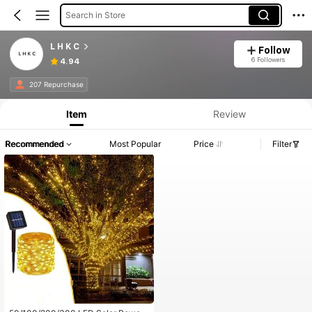
Search in Store
L H K C
Follow
6 Followers
4.94
207 Repurchase
Item
Review
Recommended
Most Popular
Price
Filter