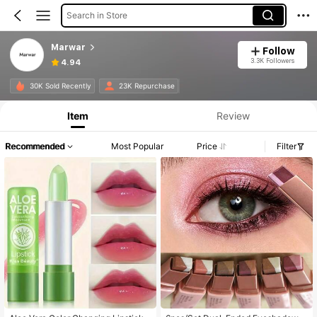
Search in Store
Marwar
Follow
3.3K Followers
4.94
30K Sold Recently
23K Repurchase
Item
Review
Recommended
Most Popular
Price
Filter