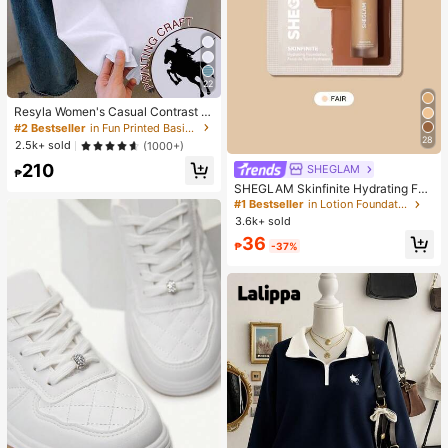
22
Resyla Women's Casual Contrast Tr
im Knight Print Round Neck Short S
#2 Bestseller
in Fun Printed Basic Casual Tees
leeve T-Shirt, Summer
28
2.5k+ sold
(1000+)
210
SHEGLAM
₱
SHEGLAM Skinfinite Hydrating Fou
ndation Sample-Fair Brand Beauty
#1 Bestseller
in Lotion Foundation
Cosmetic Makeup For Women And
3.6k+ sold
Girls
36
₱
-37%