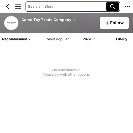
Search in Store
Game Toy Trade Company
Follow
Recommended
Most Popular
Price
Filter
No item matched
Please try with other options.