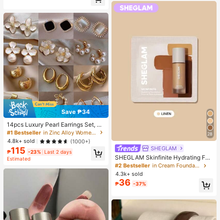
Almost sold out!
Save ₱34
14pcs Luxury Pearl Earrings Set, Ne
w Minimalist Unique Design Elegan
#1 Bestseller
in Zinc Alloy Women Earring Sets
28
t Earrings For Women, Gift For Her
4.8k+ sold
(1000+)
SHEGLAM
115
₱
-23%
Last 2 days
SHEGLAM Skinfinite Hydrating Fou
Estimated
ndation Sample-Linen Brand Beaut
#2 Bestseller
in Cream Foundation
y Cosmetic Makeup For Women An
4.3k+ sold
d Girls
36
₱
-37%