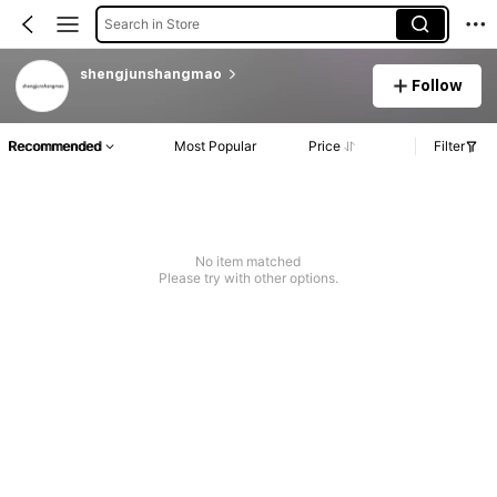
Search in Store
shengjunshangmao
Follow
Recommended
Most Popular
Price
Filter
No item matched
Please try with other options.