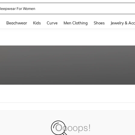
leepwear For Women
and down arrow keys to navigate search Recently Searched and Search Discovery
g
Beachwear
Kids
Curve
Men Clothing
Shoes
Jewelry & Acc