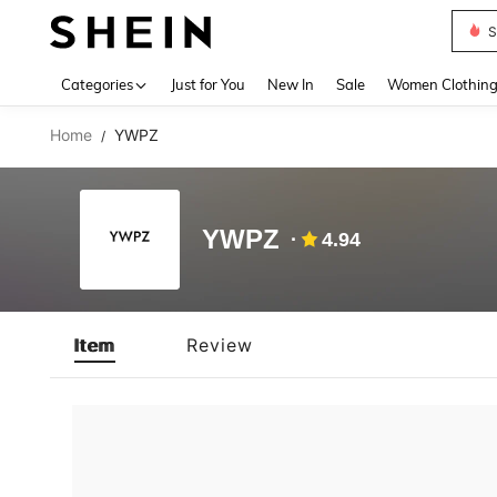
S
Use up 
Categories
Just for You
New In
Sale
Women Clothin
Home
YWPZ
/
YWPZ
4.94
Item
Review