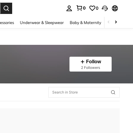
0
0
. Press Enter to select.
essories
Underwear & Sleepwear
Baby & Maternity
Bags & Lugga
Follow
2 Followers