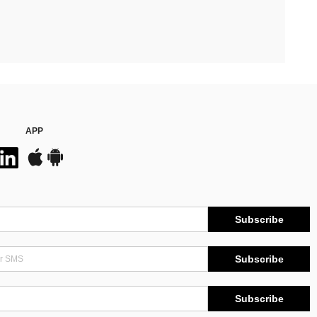
APP
Subscribe
Subscribe
Subscribe