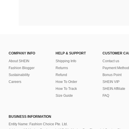
COMPANY INFO
HELP & SUPPORT
CUSTOMER CA
About SHEIN
Shipping Info
Contact us
Fashion Blogger
Returns
Payment Method
Sustainability
Refund
Bonus Point
Careers
How To Order
SHEIN VIP
How To Track
SHEIN Affiliate
Size Guide
FAQ
BUSINESS INFORMATION
Entity Name: Fashion Choice Pte. Ltd.