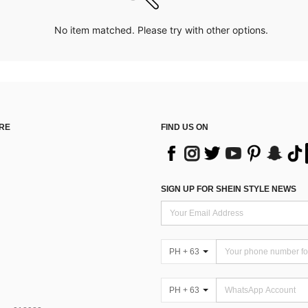
No item matched. Please try with other options.
RE
FIND US ON
SIGN UP FOR SHEIN STYLE NEWS
PH + 63
PH + 63