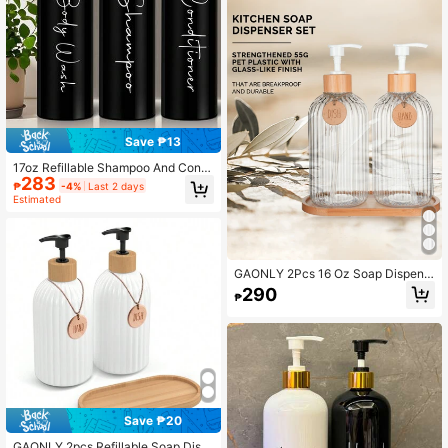
Modern Decor In Restaurant (Black/
White)
Save ₱13
17oz Refillable Shampoo And Condi
283
tioner Dispenser Bottles - Set Of 3 -
₱
-4%
Last 2 days
Pump Bottle Dispenser For Shampo
Estimated
o, Conditioner, Body Wash - Empty
Plastic Refillable Containers For Sh
ower, Black Or White
GAONLY 2Pcs 16 Oz Soap Dispens
er With Bamboo Pump, Refillable Ha
290
₱
nd Soap Dispenser With Vertical Stri
pe, Premium Bathroom Soap Dispen
ser For Kitchen & Bathroom.Hallow
een Christmas Gift Home Bathroom
Decor Fall Decor Back To School
Save ₱20
GAONLY 2pcs Refillable Soap Disp