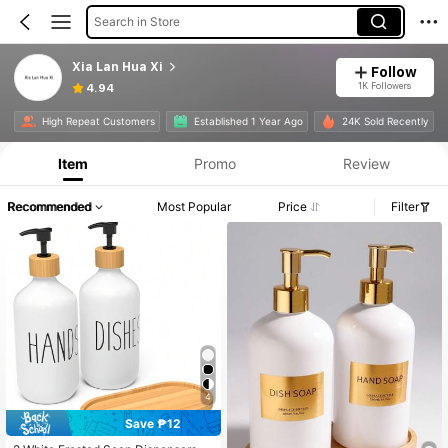
Search in Store
Xia Lan Hua Xi
Follow
1K Followers
4.94
High Repeat Customers
Established 1 Year Ago
24K Sold Recently
Item
Promo
Review
Recommended
Most Popular
Price
Filter
4
Save ₱12