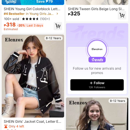
Save ₱79
7
SHEIN Young Girl Colorblock Letter
SHEIN Tween Girls Beige Long Slee
325
Print Cropped Bomber Jacket,Back
ve Casual Zip Up All-Match Versatil
#4 Bestseller
in Young Girls Jackets
₱
-To-School Career Day Varsity Rac
e Quilted Padded Stand Collar Shor
100+ sold
(100+)
e Car Loose Stand Collar Zip-Up Au
t Padded Vest, Autumn/Winter Fall,
318
tumn Winter Outwear
Solid, Minimalist
₱
-20%
Last 3 days
Estimated
8-12 Years
Follow us for new arrivals and
promos
Follow
12K Followers
8-12 Years
SHEIN Girls' Jacket Coat, Letter Em
broidery Pattern On Front, Black PU
Only 4 left
Leather Sleeves, Black & White Stri