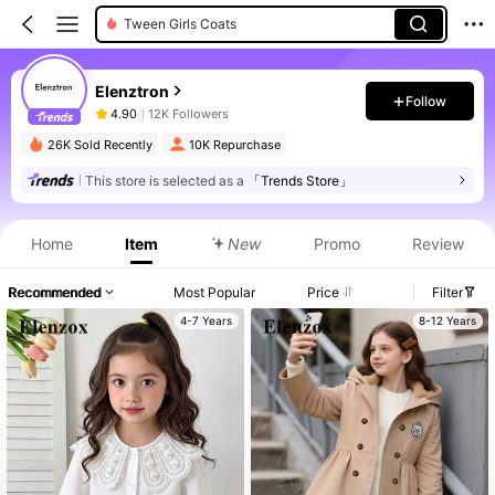
Tween Girls Coats
Elenztron
Follow
4.90
12K Followers
26K Sold Recently
10K Repurchase
This store is selected as a
「Trends Store」
Home
Item
New
Promo
Review
Recommended
Most Popular
Price
Filter
4-7 Years
8-12 Years