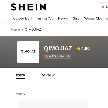
S
Use up 
Categories
Just for You
New In
Sale
Women Clothin
Home
QIMOJIAZ
/
QIMOJIAZ
4.90
420 Sold Recently
Item
Review
More