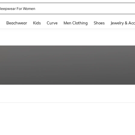
leepwear For Women
and down arrow keys to navigate search Recently Searched and Search Discovery
g
Beachwear
Kids
Curve
Men Clothing
Shoes
Jewelry & Acc