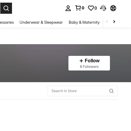
0
0
. Press Enter to select.
essories
Underwear & Sleepwear
Baby & Maternity
Bags & Lugga
Follow
8 Followers