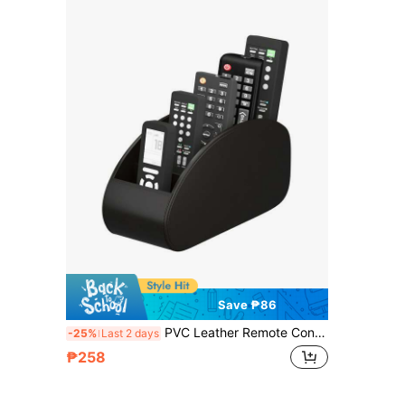
Save ₱86
PVC Leather Remote Control Holder With 5 Compartments, TV Remote Caddy Organizer/Tray, Desk Manager For Glasses, Brush, Media Players, Pens - Perfect For Nightstand/Desk, Christmas & Thanksgiving Gift, Desk And Drawer Organizer For Home Organization
-25%
Last 2 days
₱258