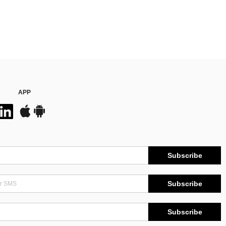
APP
Subscribe
Subscribe
Subscribe