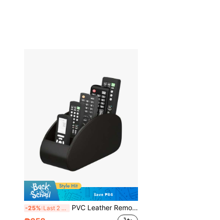
Save ₱86
PVC Leather Remote Control Holder With 5 Compartments, TV Remote Caddy Organizer/Tray, Desk Manager For Glasses, Brush, Media Players, Pens - Perfect For Nightstand/Desk, Christmas & Thanksgiving Gift, Desk And Drawer Organizer For Home Organization
-25%
Last 2 days