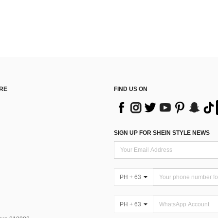
RE
FIND US ON
SIGN UP FOR SHEIN STYLE NEWS
PH + 63
PH + 63