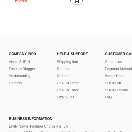
₱258
COMPANY INFO
HELP & SUPPORT
CUSTOMER CA
About SHEIN
Shipping Info
Contact us
Fashion Blogger
Returns
Payment Method
Sustainability
Refund
Bonus Point
Careers
How To Order
SHEIN VIP
How To Track
SHEIN Affiliate
Size Guide
FAQ
BUSINESS INFORMATION
Entity Name: Fashion Choice Pte. Ltd.