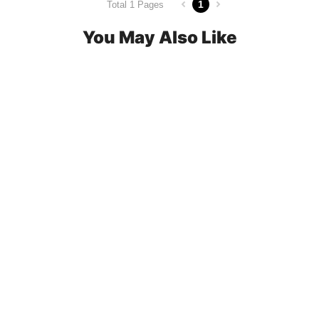
1
Total 1 Pages
You May Also Like