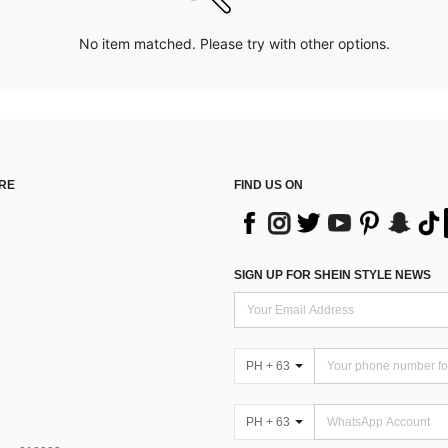
No item matched. Please try with other options.
RE
FIND US ON
SIGN UP FOR SHEIN STYLE NEWS
PH + 63
PH + 63