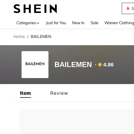
S
Use up 
Categories
Just for You
New In
Sale
Women Clothin
Home
BAILEMEN
/
BAILEMEN
4.86
Item
Review