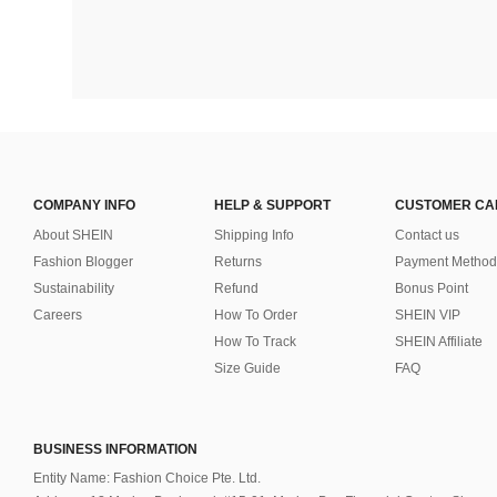
COMPANY INFO
HELP & SUPPORT
CUSTOMER CA
About SHEIN
Shipping Info
Contact us
Fashion Blogger
Returns
Payment Method
Sustainability
Refund
Bonus Point
Careers
How To Order
SHEIN VIP
How To Track
SHEIN Affiliate
Size Guide
FAQ
BUSINESS INFORMATION
Entity Name: Fashion Choice Pte. Ltd.