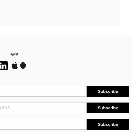
APP
Subscribe
Subscribe
Subscribe