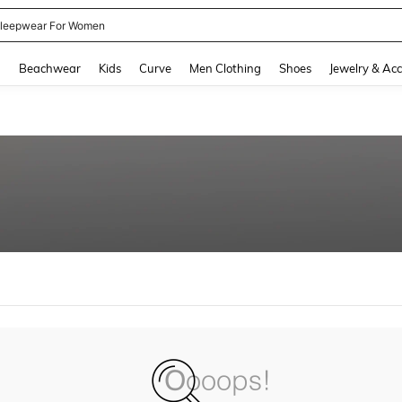
leepwear For Women
and down arrow keys to navigate search Recently Searched and Search Discovery
g
Beachwear
Kids
Curve
Men Clothing
Shoes
Jewelry & Acc