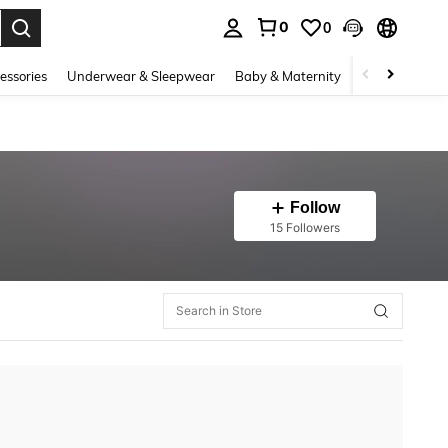
0
0
. Press Enter to select.
essories
Underwear & Sleepwear
Baby & Maternity
Bags & Lugga
Follow
15 Followers