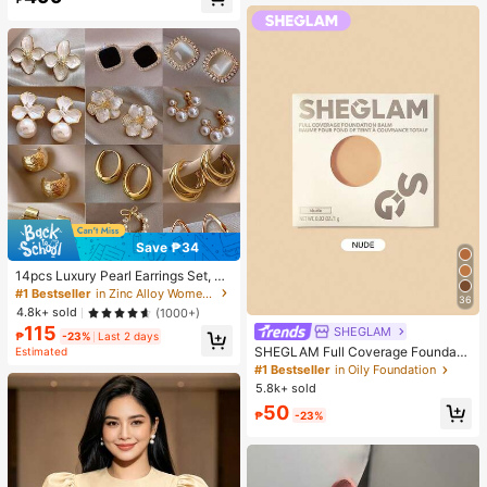
Almost sold out!
Save ₱34
14pcs Luxury Pearl Earrings Set, Ne
w Minimalist Unique Design Elegan
#1 Bestseller
in Zinc Alloy Women Earring Sets
36
t Earrings For Women, Gift For Her
4.8k+ sold
(1000+)
115
SHEGLAM
₱
-23%
Last 2 days
SHEGLAM Full Coverage Foundati
Estimated
on Balm Sample-Nude Brand Beaut
#1 Bestseller
in Oily Foundation
y Cosmetic Makeup For Women An
5.8k+ sold
d Girls
50
₱
-23%