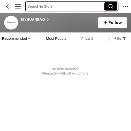
Search in Store
MYHUANBAO
Follow
Recommended
Most Popular
Price
Filter
No item matched
Please try with other options.