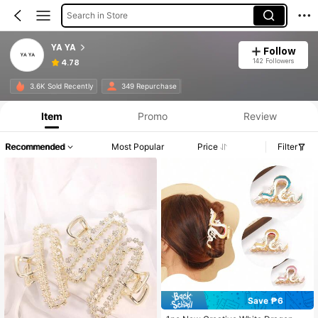
Search in Store
YA YA
Follow
142 Followers
4.78
3.6K Sold Recently
349 Repurchase
Item
Promo
Review
Recommended
Most Popular
Price
Filter
Save ₱6