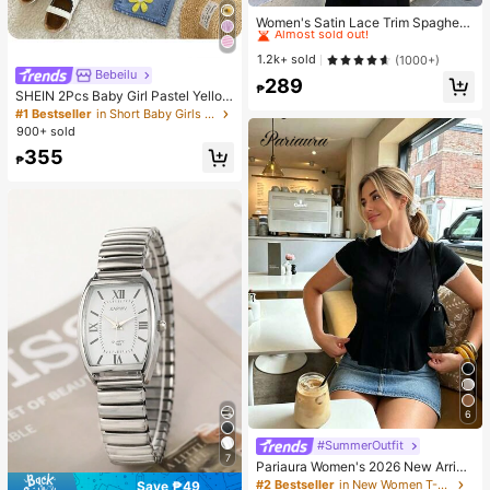
High Repeat Customers
Almost sold out!
Women's Satin Lace Trim Spaghetti
Strap Cami Top - Alluring Side Slit
High Repeat Customers
High Repeat Customers
Khaki Summer Camisole Casual, D
Almost sold out!
Almost sold out!
1.2k+ sold
(1000+)
ate Night
Bebeilu
High Repeat Customers
289
₱
SHEIN 2Pcs Baby Girl Pastel Yellow
Almost sold out!
Summer Cute Vacation Outfit,Textu
#1 Bestseller
in Short Baby Girls Tank Top Co-ords
red Tank Top & Flower Embellished
900+ sold
Straight-Leg Pants,Casual Comfort
355
able Spring Sets
₱
6
#SummerOutfit
7
Pariaura Women's 2026 New Arriva
l White Ribbed Knit Lace Trim Cap
#2 Bestseller
in New Women T-Shirts
Save ₱49