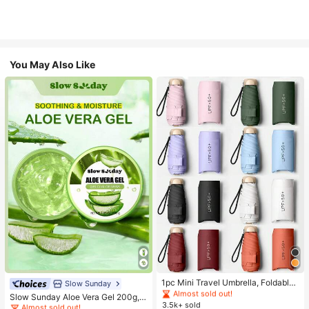
You May Also Like
#1 Bestseller
in Multicolor Outdoor Umbrellas
Almost sold out!
#1 Bestseller
in Combination Serums & Facial Treatment
#1 Bestseller
#1 Bestseller
in Multicolor Outdoor Umbrellas
in Multicolor Outdoor Umbrellas
1pc Mini Travel Umbrella, Foldable
Almost sold out!
Slow Sunday
Umbrella, Outdoor Portable Sunsha
Almost sold out!
Almost sold out!
#1 Bestseller
#1 Bestseller
in Combination Serums & Facial Treatment
in Combination Serums & Facial Treatment
Slow Sunday Aloe Vera Gel 200g, K
de Umbrella, UV Protection Sunsha
3.5k+ sold
#1 Bestseller
in Multicolor Outdoor Umbrellas
Beauty, With Sodium Hyaluronate,
Almost sold out!
Almost sold out!