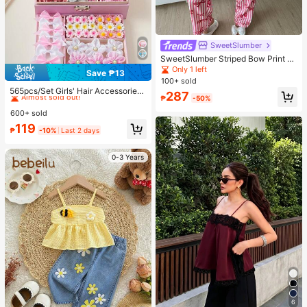
SweetSlumber
SweetSlumber Striped Bow Print La
pel Ins Style Sweet Women Pajama
Only 1 left
Save ₱13
Set
#1 Bestseller
in Polyamide Women Hair Accessories
100+ sold
Almost sold out!
565pcs/Set Girls' Hair Accessories
287
₱
-50%
Combo, Sweet Floral Bow Hairclips,
#1 Bestseller
#1 Bestseller
in Polyamide Women Hair Accessories
in Polyamide Women Hair Accessories
Cute Cartoon Rabbit, Butterfly, Star
600+ sold
Almost sold out!
Almost sold out!
Hairpins, Elastic Hair Ties, Pearls &
#1 Bestseller
in Polyamide Women Hair Accessories
119
Rhinestones Design, Ideal For Birth
₱
-10%
Last 2 days
Almost sold out!
day Party, Costume Ball, Travel, Da
ily Wear, Back To School, Elegant H
air Decor
0-3 Years
6