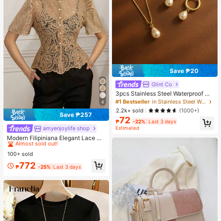
Save ₱20
Glint Co
3pcs Stainless Steel Waterproof No
n-Fading Fashion Women's Gold/Sil
#1 Bestseller
in Stainless Steel Women Jewelry Sets
4
ver Teardrop Pearl Earrings Neckla
2.2k+ sold
(1000+)
ce Jewelry Set, Suitable For Daily
Save ₱257
72
Wear
₱
-22%
Last 3 days
Estimated
amyenjoylife shop
#2 Bestseller
in Graphic Women Tops
Almost sold out!
Modern Filipiniana Elegant Lace Ru
ffle Blouse
#2 Bestseller
#2 Bestseller
in Graphic Women Tops
in Graphic Women Tops
100+ sold
Almost sold out!
Almost sold out!
#2 Bestseller
in Graphic Women Tops
772
₱
-25%
Last 3 days
Almost sold out!