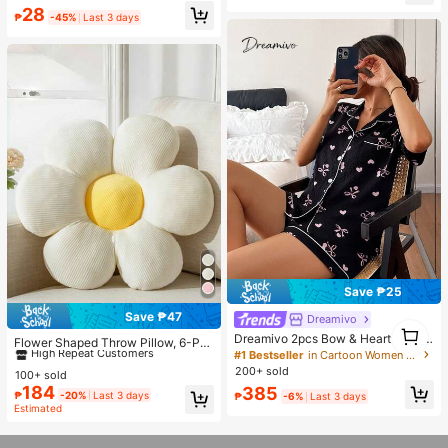
Portable Sun Umbrella With UV Prot
Almost sold out!
#1 Bestseller
in Shade and Rain Gear
28
ection, Thick Double-Layer Black
₱
-45%
Last 3 days
Almost sold out!
UV Coating, Essential For Travel An
d Outdoor Summer Use. (Random C
olor Double-Layer Inner Frame)
Save ₱25
Save ₱47
Dreamivo
#1 Bestseller
in Decorative & Throw Pillows
1
Dreamivo 2pcs Bow & Heart Print P
High Repeat Customers
1
Flower Shaped Throw Pillow, 6-Pet
ajama Set, Women Short Sleeve Sh
#1 Bestseller
in Cartoon Women Sleepwear
als Floral Design Soft & Comfortabl
Almost sold out!
#1 Bestseller
#1 Bestseller
in Decorative & Throw Pillows
in Decorative & Throw Pillows
orts Sleepwear
e Decorative Cushion, Suitable For
200+ sold
100+ sold
High Repeat Customers
High Repeat Customers
Home Decor And Outdoor Travel In
184
385
Almost sold out!
Almost sold out!
#1 Bestseller
in Decorative & Throw Pillows
₱
-20%
Last 3 days
₱
-6%
Last 3 days
Spring/Summer
Estimated
High Repeat Customers
Almost sold out!