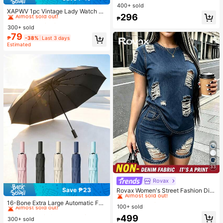
#2 Bestseller
in Vintage Women Quartz Watches
Sleeve Button Front Peplum Top -
400+ sold
High Stretch Casual Slim Fit Elegan
Almost sold out!
XAPWV 1pc Vintage Lady Watch Wi
296
t Summer Blouse For Daily Wear
th Elastic Band, Classic Barrel Shap
₱
#2 Bestseller
#2 Bestseller
in Vintage Women Quartz Watches
in Vintage Women Quartz Watches
e, Elegant Quartz Watch For Women
300+ sold
Almost sold out!
Almost sold out!
79
#2 Bestseller
in Vintage Women Quartz Watches
₱
-38%
Last 3 days
Estimated
Almost sold out!
33
Rovax
#2 Bestseller
in New Women Two-piece Outfits
Save ₱23
Almost sold out!
Rovax Women's Street Fashion Dist
#1 Bestseller
in Shade and Rain Gear
ressed Short Sleeve Crew Neck To
#2 Bestseller
#2 Bestseller
in New Women Two-piece Outfits
in New Women Two-piece Outfits
Almost sold out!
16-Bone Extra Large Automatic Fol
p And Pocket Shorts Denim Print 2-
100+ sold
Almost sold out!
Almost sold out!
ding Umbrella, Windproof, Unisex F
#1 Bestseller
#1 Bestseller
in Shade and Rain Gear
in Shade and Rain Gear
Piece Set
#2 Bestseller
in New Women Two-piece Outfits
or Business And Outdoor Activities;
499
300+ sold
Almost sold out!
Almost sold out!
₱