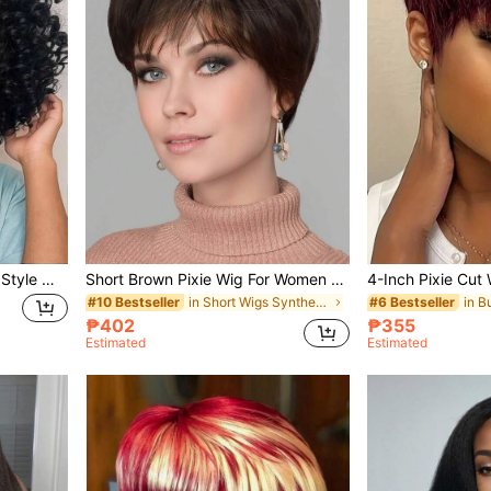
14 Inch Short Curly African Style Wig With Bangs, Women's Long Curly Synthetic Full Wig Without Glue
Short Brown Pixie Wig For Women Pixie Cut Wigs Straight Layered Natural Synthetic Wig With Bangs Heat Resistant Replacement Cosplay Wig
in Short Wigs Synthetic Woven Wigs
#10 Bestseller
#6 Bestseller
₱402
₱355
Estimated
Estimated