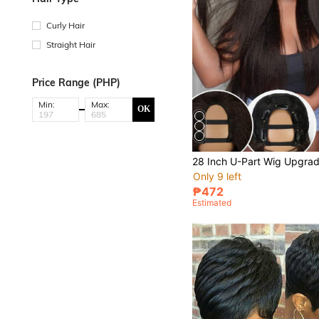
Curly Hair
Straight Hair
Price Range (PHP)
Min:
Max:
OK
Only 9 left
₱472
Estimated