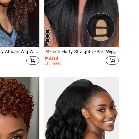
14 Inch Short Curly African Wig With Bangs, Women Fluffy Wavy Synthetic Full Wig, No Glue Needed, Long Voluminous Curly Hair
24-Inch Fluffy Straight U-Part Wig, Upgraded U-Part Clip-In Synthetic Hair Extension, Yaki Straight U-Part Wig, Women
₱464
Estimated