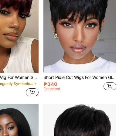
4-Inch Pixie Cut Wig For Women Short Straight Pixie Cut Wigs Glueless Wear And Go Wigs Heat Resistant Short Layered Pixie Wigs With Bangs Natural Looking Synthetic Full Wigs With Bangs
Short Pixie Cut Wigs For Women Glueless Wear And Go Wigs Heat Resistant Short Layered Wigs With Bangs Natural Looking Synthetic Full Wigs With Bangs: Beginner-Friendly Synthetic Wig
₱340
in Burgundy Synthetic Woven Wigs
Estimated