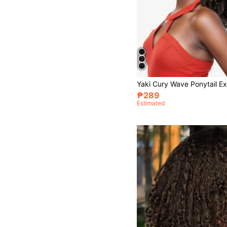
₱289
Estimated