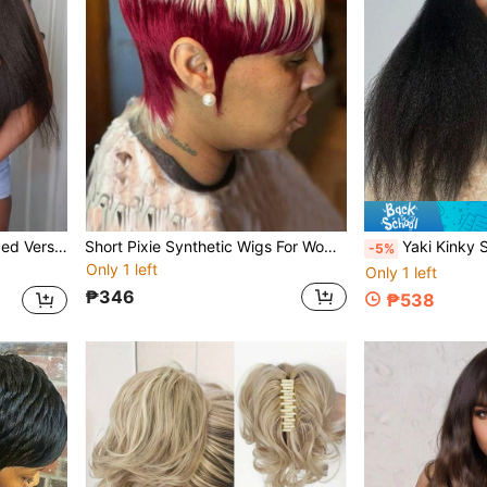
28 Inch U-Part Wig Upgraded Version Yaki Straight U-Part Hair Extension Synthetic Wig
Short Pixie Synthetic Wigs For Women Short Hair Pixie Cut Wig Bob Wolf Cut For Women Wigs With Bangs Natural Synthetic Wigs For Women
Yaki Kinky Straight Wig Long Black Wig For Women 24 Long
-5%
Only 1 left
Only 1 left
₱346
₱538