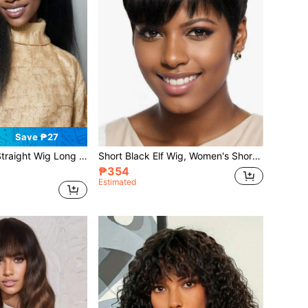
Save ₱27
 Yaki Straight Hair Synthetic Lace Wig Suitable For Everyday Wear Yaki Straight Hair
Short Black Elf Wig, Women's Short Wig With Layered Texture, Seamless Synthetic Wig With Bangs, Beginner-Friendly
₱354
Estimated