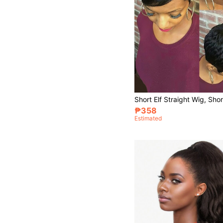
₱358
Estimated