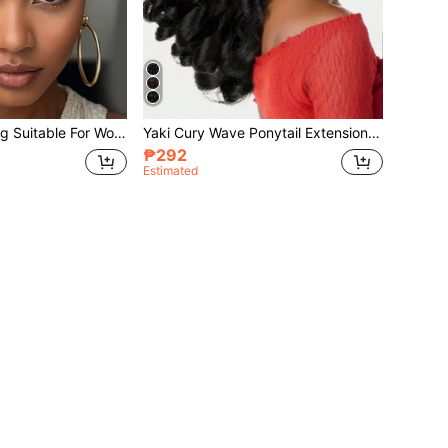
Short Curly Elf Wig Suitable For Women, Synthetic Fiber African Elf Wig, Heat Resistant Full Wig, Black Short Curly Elf Wig
Yaki Cury Wave Ponytail Extension Drawstring Ponytail For Women Synthetic Long Curly Wave Pony Tails Hair Extensions Clip In Ponytail 16 Inch Hairpiece
₱292
Estimated