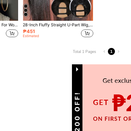
Short Curly Elf Wig Suitable For Women, Synthetic Fiber African Elf Wig, Heat Resistant Full Wig, Black Short Curly Elf Wig
28-Inch Fluffy Straight U-Part Wig, Upgraded U-Part Clip-In Synthetic Hair Extension, Yaki Straight U-Part Wig, Women
₱451
Estimated
1
Total 1 Pages
GET ₱200 OFF!