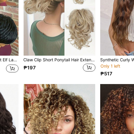
Short Elf Straight Wig, Short Elf Layered Bangs Wig, Suitable For Daily Wear, Fully Hand-Tied Wig
Claw Clip Short Ponytail Hair Extensions Bendable Metals Messy Bun Hair Piece Wavy Curly Fake Hairpieces
Only 1 left
₱197
₱517