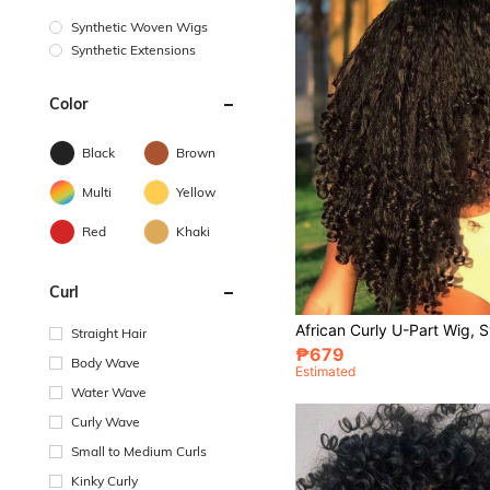
Synthetic Woven Wigs
Synthetic Extensions
Color
Black
Brown
Multi
Yellow
Red
Khaki
Curl
Straight Hair
₱679
Body Wave
Estimated
Water Wave
Curly Wave
Small to Medium Curls
Kinky Curly