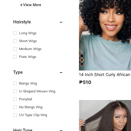
View More
Hairstyle
Long Wigs
Short Wigs
Medium Wigs
Pixie Wigs
Type
₱510
Bangs Wig
U-Shaped Woven Wig
Ponytail
No Bangs Wig
UV Type Clip Wig
Hair Type