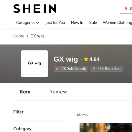
S
Use up 
Categories
Just for You
New In
Sale
Women Clothin
Home
GX wig
/
GX wig
4.84
17K Sold Recently
4.8K Repurchase
Item
Review
Filter
More
Category