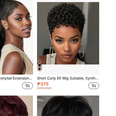
Yaki Cury Wave Ponytail Extension Drawstring Ponytail For Women Synthetic Long Curly Wave Pony Tails Hair Extensions Clip In Ponytail 16 Inch Hairpiece
Short Curly Elf Wig Suitable, Synthetic Fiber African Elf Wig, Heat Resistant Full Wig, Black Short Curly Elf Wig
₱375
Estimated