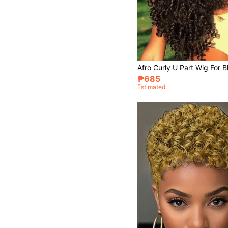
₱685
Estimated