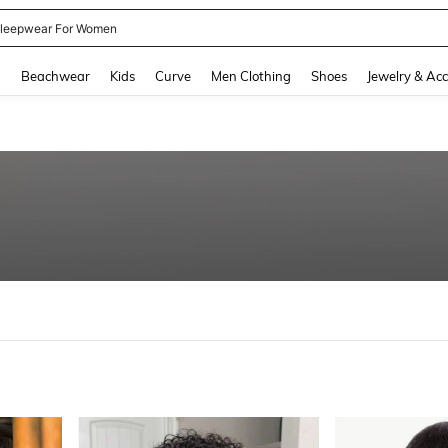
kirt
and down arrow keys to navigate search Recently Searched and Search Discovery
g
Beachwear
Kids
Curve
Men Clothing
Shoes
Jewelry & Acc