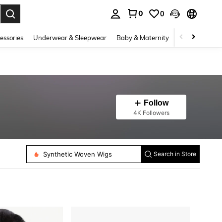
0
0
. Press Enter to select.
essories
Underwear & Sleepwear
Baby & Maternity
Bags & Lugga
Follow
4K Followers
Synthetic Extensions
Synthetic Woven Wigs
Search in Store