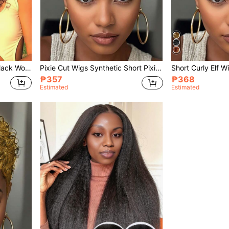
Afro Curly U Part Wig For Black Women Synthetic Kinky Straight U Part With Bouncy Curly Ends Glueless Out Clip In Synthetic Half Wigs For Black Women
Pixie Cut Wigs Synthetic Short Pixie Cut Wigs For Black Women Curly Wave Glueless Short Layered Pixie Cut Curly Wigs With Bangs Natural For Daily Use
₱357
₱368
Estimated
Estimated