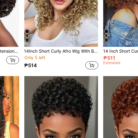
Yaki Cury Wave Ponytail Extension Drawstring Ponytail For Women Synthetic Long Curly Wave Pony Tails Hair Extensions Clip In Ponytail 16 Inch Hairpiece
14Inch Short Curly Afro Wig With Bangs For Women Kinky Curly Hair Wig Afro Synthetic Full Wigs Glueless Long Kinky Curly Hair
Only 5 left
₱511
Estimated
₱514