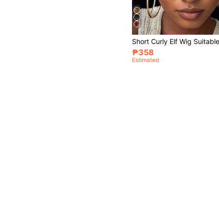
₱358
Estimated