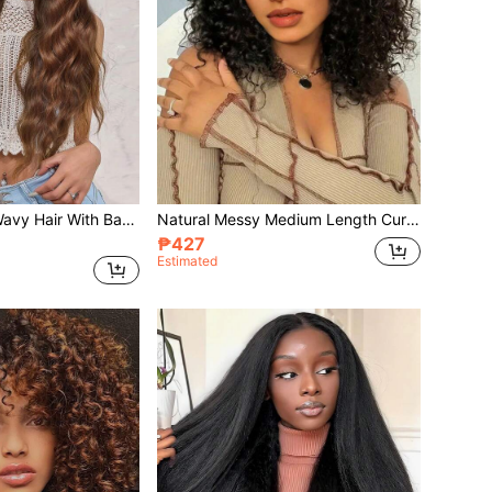
Synthetic Curly Wavy Hair With Bangs Wig Synthetic Heat Resistant Long 32 Inch Fully Machine Woven Daily Natural Realistic Wig For Women Dily Party Use
Natural Messy Medium Length Curly Hair, Black Wavy Wigs With Heat Resistant Synthetic Wig Suitable For Daily Gatherings And Halloween Wigs Curly Hair With Bangs
₱427
Estimated