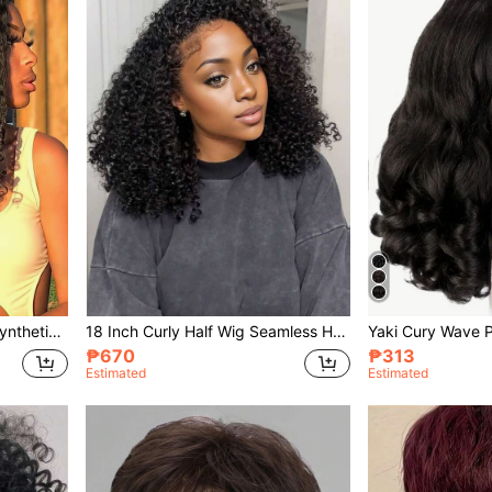
African Curly U-Part Wig, Synthetic Material, Fluffy Straight U-Part, Curly Elastic Ends, No Glue Needed, Clip-In Half Wig, Suitable For Women
18 Inch Curly Half Wig Seamless Hairline 3-In-1 Drawstring Glueless Flip Cover Seamless Curly Hair Half Wig Drawstring Seamless Flip Cover Headband Wig
₱670
₱313
Estimated
Estimated