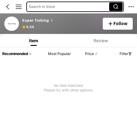
Search in Store
Super fishing
Follow
5.00
Item
Review
Recommended
Most Popular
Price
Filter
No item matched
Please try with other options.