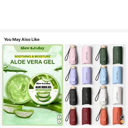
You May Also Like
#1 Bestseller
in Multicolor Outdoor Umbrellas
Almost sold out!
#1 Bestseller
in Combination Serums & Facial Treatment