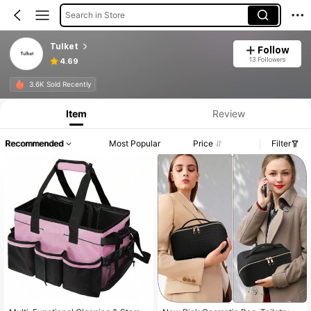
Search in Store
Tulket
Follow
13 Followers
4.69
3.6K Sold Recently
Item
Review
Recommended
Most Popular
Price
Filter