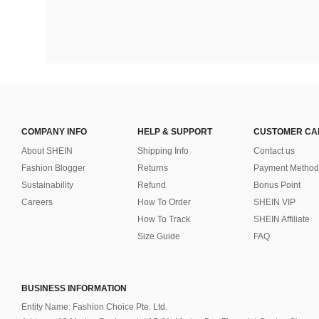
COMPANY INFO
HELP & SUPPORT
CUSTOMER CA
About SHEIN
Shipping Info
Contact us
Fashion Blogger
Returns
Payment Method
Sustainability
Refund
Bonus Point
Careers
How To Order
SHEIN VIP
How To Track
SHEIN Affiliate
Size Guide
FAQ
BUSINESS INFORMATION
Entity Name: Fashion Choice Pte. Ltd.