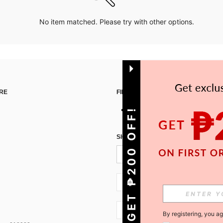
No item matched. Please try with other options.
RE
FIND US ON
GET ₱200 OFF!
SIGN UP FOR SHEIN STYLE NEWS
PH + 63
PH + 63
By registering, you a