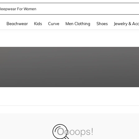
leepwear For Women
and down arrow keys to navigate search Recently Searched and Search Discovery
g
Beachwear
Kids
Curve
Men Clothing
Shoes
Jewelry & Acc