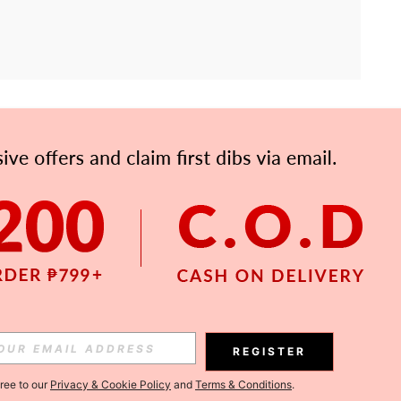
APP
Subscribe
Subscribe
REGISTER
Subscribe
gree to our
Privacy & Cookie Policy
and
Terms & Conditions
.