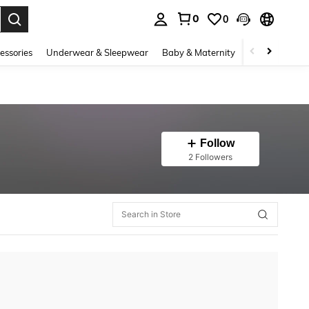
0
0
. Press Enter to select.
essories
Underwear & Sleepwear
Baby & Maternity
Bags & Lugga
Follow
2 Followers