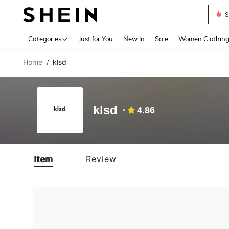
S
Use up 
Categories
Just for You
New In
Sale
Women Clothin
Home
klsd
/
klsd
4.86
Item
Review