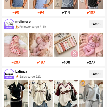
99
94
114
107
₱
₱
₱
₱
melimere
Enter
Follower surge 711%
Sales surge 65%
207
187
166
277
₱
₱
₱
₱
Lalippa
Sales surge 22%
Enter
109K Followers