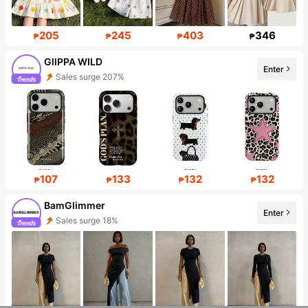
205
245
403
346
₱
₱
₱
₱
GllPPA WILD
Enter
Sales surge 207%
Follower surge 559%
107
133
132
132
₱
₱
₱
₱
BamGlimmer
Sales surge 18%
Enter
Follower surge 140%