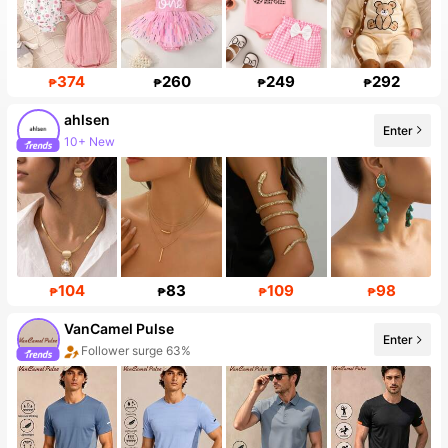
374
260
249
292
₱
₱
₱
₱
ahlsen
Enter
10+ New
104
83
109
98
₱
₱
₱
₱
VanCamel Pulse
Enter
Follower surge 63%