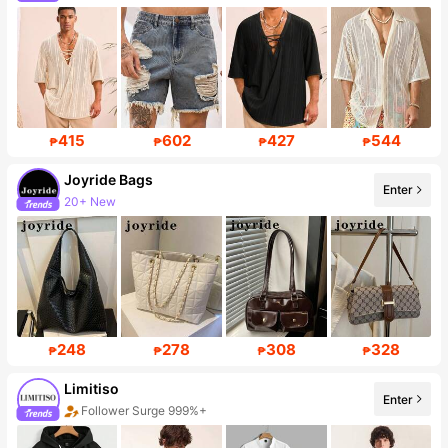
415
602
427
544
₱
₱
₱
₱
Joyride Bags
Enter
20+ New
Follower surge 407%
248
278
308
328
₱
₱
₱
₱
Limitiso
Enter
Follower Surge 999%+
Sales Surge 999%+