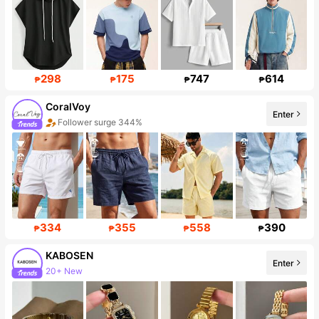
298
175
747
614
₱
₱
₱
₱
CoralVoy
Enter
Follower surge 344%
334
355
558
390
₱
₱
₱
₱
KABOSEN
Enter
20+ New
Follower surge 117%