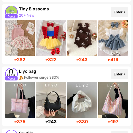
Tiny BIossoms
20+ New
Enter
Follower surge 71%
282
322
243
419
₱
₱
₱
₱
Liyo bag
Enter
Follower surge 383%
375
243
330
197
₱
₱
₱
₱