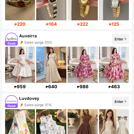
220
164
222
125
₱
₱
₱
₱
Auveirra
Enter
Sales surge 35%
Follower surge 293%
959
640
986
463
₱
₱
₱
₱
Luvdovey
Enter
Sales surge 31%
Follower surge 50%