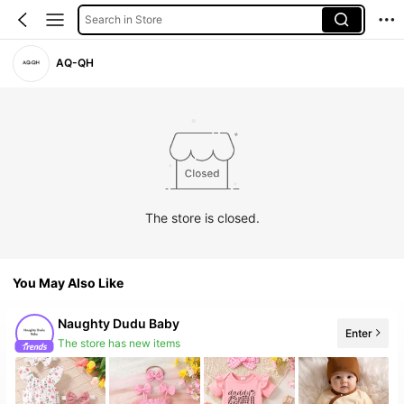
Search in Store
AQ-QH
The store is closed.
You May Also Like
Naughty Dudu Baby
Enter
The store has new items