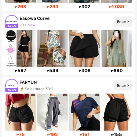
268
293
302
1,039
₱
₱
₱
₱
Easowa Curve
Enter
20+ New
Follower surge 36%
597
549
306
690
₱
₱
₱
₱
FARYUN
Enter
Sales surge 50%
Follower surge 378%
75
192
151
155
₱
₱
₱
₱