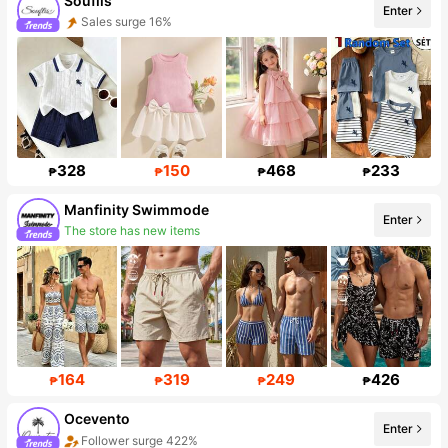
Souflis
Enter
Sales surge 16%
Follower surge 41%
328
150
468
233
₱
₱
₱
₱
Manfinity Swimmode
The store has new items
Enter
Follower surge 33%
164
319
249
426
₱
₱
₱
₱
Ocevento
Follower surge 422%
Enter
Sales surge 728%