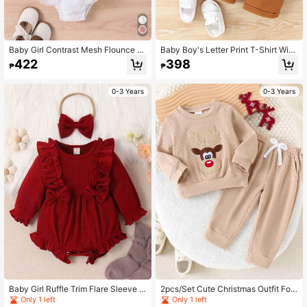
Baby Girl Contrast Mesh Flounce Sl
Baby Boy's Letter Print T-Shirt With
eeve Bow Front Bodysuit & Headba
Pocket And Shorts Set, Spring/Sum
422
398
₱
₱
nd
mer
0-3 Years
0-3 Years
Baby Girl Ruffle Trim Flare Sleeve B
2pcs/Set Cute Christmas Outfit For
ow Front Bodysuit & Headband
Baby Girls, Cartoon Deer Plaid Top
Only 1 left
Only 1 left