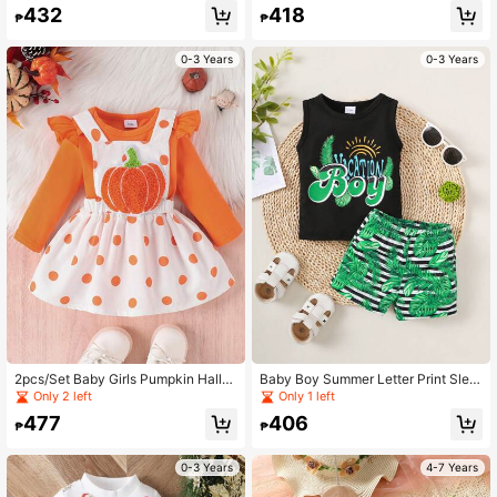
And Pants
432
418
₱
₱
0-3 Years
0-3 Years
2pcs/Set Baby Girls Pumpkin Hallo
Baby Boy Summer Letter Print Slee
ween Costume, Long Sleeve Dress
veless Top And Striped Shorts 2pcs
Only 2 left
Only 1 left
And Pinafore Dress
Outfits
477
406
₱
₱
0-3 Years
4-7 Years