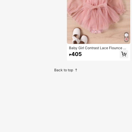
Baby Girl Contrast Lace Flounce Sl
eeve Mesh Overlay Bodysuit & Hea
405
₱
dband
Back to top