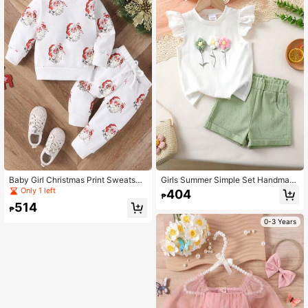
Baby Girl Christmas Print Sweatshir
Girls Summer Simple Set Handmad
t & Tie Front Sweatpants
e Floral Decor Cap Sleeve Top And
Only 1 left
404
₱
Solid Shorts
514
₱
0-3 Years