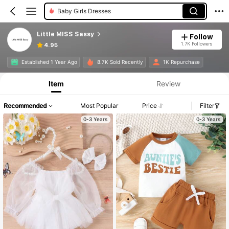
Baby Girls Dresses
Little MISS Sassy
Follow
1.7K Followers
4.95
Established 1 Year Ago
8.7K Sold Recently
1K Repurchase
Item
Review
Recommended
Most Popular
Price
Filter
0-3 Years
0-3 Years