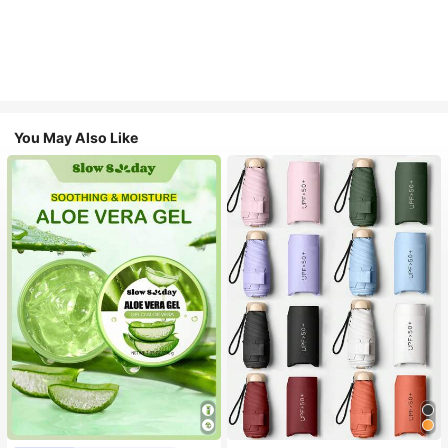
You May Also Like
#1 Bestseller
in Multicolor Outdoor Umbrellas