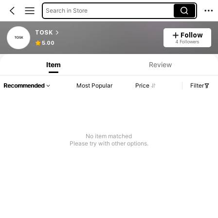
Search in Store
TOSK
Follow
4 Followers
5.00
Item
Review
Recommended
Most Popular
Price
Filter
No item matched
Please try with other options.