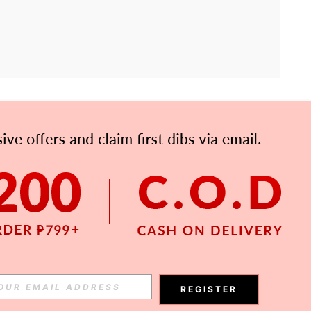
APP
Subscribe
Subscribe
REGISTER
Subscribe