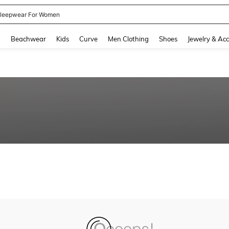
leepwear For Women
and down arrow keys to navigate search Recently Searched and Search Discovery
g
Beachwear
Kids
Curve
Men Clothing
Shoes
Jewelry & Acc