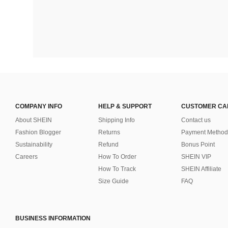
COMPANY INFO
HELP & SUPPORT
CUSTOMER CA
About SHEIN
Shipping Info
Contact us
Fashion Blogger
Returns
Payment Method
Sustainability
Refund
Bonus Point
Careers
How To Order
SHEIN VIP
How To Track
SHEIN Affiliate
Size Guide
FAQ
BUSINESS INFORMATION