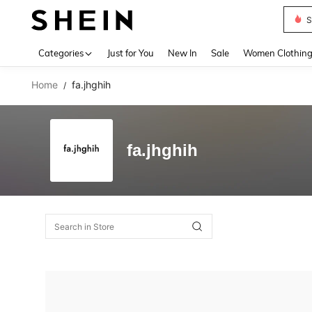
S
Use up 
Categories
Just for You
New In
Sale
Women Clothin
Home
fa.jhghih
/
fa.jhghih