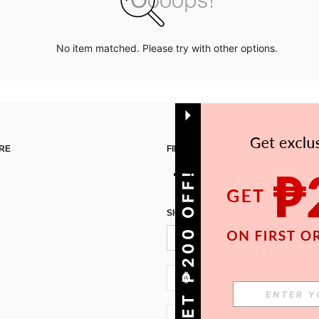
No item matched. Please try with other options.
RE
FIND US ON
GET ₱200 OFF!
SIGN UP FOR SHEIN STYLE NEWS
PH + 63
PH + 63