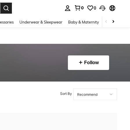
0
0
. Press Enter to select.
essories
Underwear & Sleepwear
Baby & Maternity
Bags & Lugga
Follow
Sort By