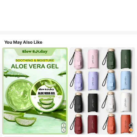
You May Also Like
#1 Bestseller
in Multicolor Outdoor Umbrellas
Almost sold out!
#1 Bestseller
in Combination Serums & Facial Treatment