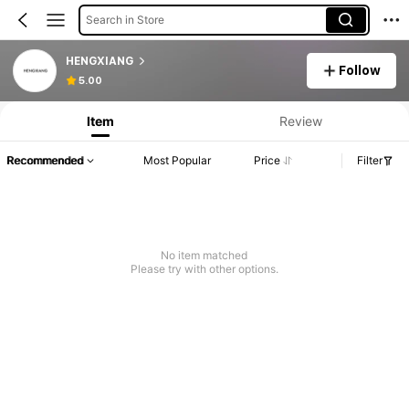
Search in Store
HENGXIANG
Follow
5.00
Item
Review
Recommended
Most Popular
Price
Filter
No item matched
Please try with other options.