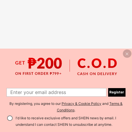
Register
By registering, you agree to our
Privacy & Cookie Policy
and
Terms &
Conditions
.
I'd like to receive exclusive offers and SHEIN news by email. I
understand I can contact SHEIN to unsubscribe at anytime.