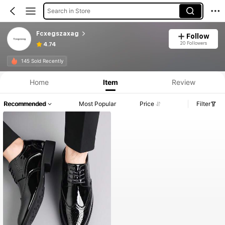
Search in Store
Fcxegszaxag
Follow
20 Followers
4.74
145 Sold Recently
Home
Item
Review
Recommended
Most Popular
Price
Filter