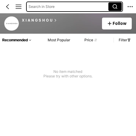
Search in Store
X I A N G S H O U
Follow
Recommended
Most Popular
Price
Filter
No item matched
Please try with other options.