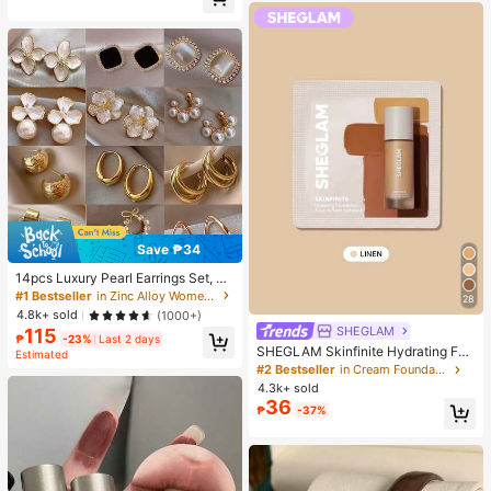
Almost sold out!
Save ₱34
14pcs Luxury Pearl Earrings Set, Ne
w Minimalist Unique Design Elegan
#1 Bestseller
in Zinc Alloy Women Earring Sets
28
t Earrings For Women, Gift For Her
4.8k+ sold
(1000+)
SHEGLAM
115
₱
-23%
Last 2 days
SHEGLAM Skinfinite Hydrating Fou
Estimated
ndation Sample-Linen Brand Beaut
#2 Bestseller
in Cream Foundation
y Cosmetic Makeup For Women An
4.3k+ sold
d Girls
36
₱
-37%