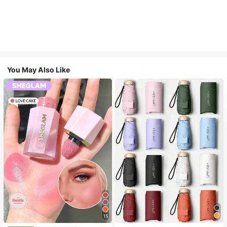
You May Also Like
15
#1 Bestseller
in Multicolor Outdoor Umbrellas