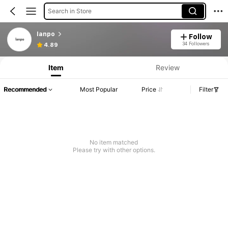
Search in Store
lanpo
Follow
34 Followers
4.89
Item
Review
Recommended
Most Popular
Price
Filter
No item matched
Please try with other options.