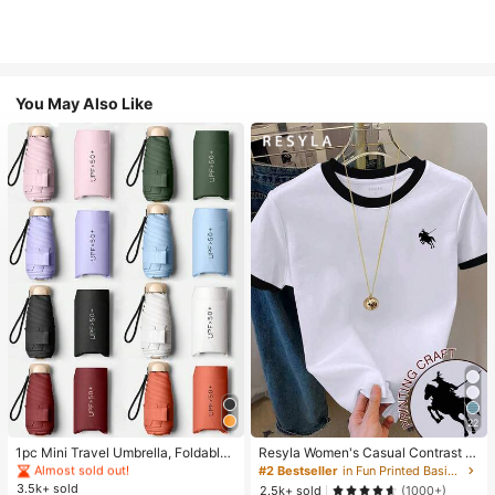
You May Also Like
#1 Bestseller
in Multicolor Outdoor Umbrellas
22
Almost sold out!
#1 Bestseller
#1 Bestseller
in Multicolor Outdoor Umbrellas
in Multicolor Outdoor Umbrellas
1pc Mini Travel Umbrella, Foldable
Resyla Women's Casual Contrast Tr
Umbrella, Outdoor Portable Sunsha
im Knight Print Round Neck Short S
Almost sold out!
Almost sold out!
#2 Bestseller
in Fun Printed Basic Casual Tees
de Umbrella, UV Protection Sunsha
leeve T-Shirt, Summer
3.5k+ sold
#1 Bestseller
in Multicolor Outdoor Umbrellas
2.5k+ sold
(1000+)