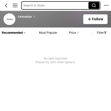
Search in Store
rasuaxja
Follow
Recommended
Most Popular
Price
Filter
No item matched
Please try with other options.