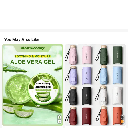
You May Also Like
#1 Bestseller
in Multicolor Outdoor Umbrellas