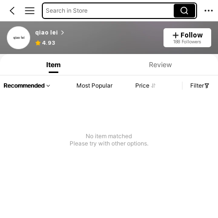
Search in Store
qiao lei
Follow
188 Followers
4.93
Item
Review
Recommended
Most Popular
Price
Filter
No item matched
Please try with other options.