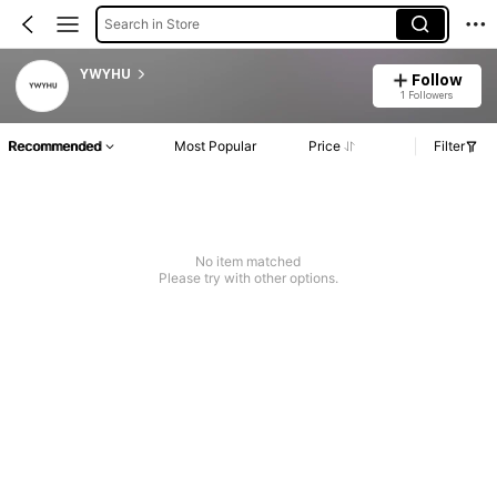
Search in Store
YWYHU
Follow
1 Followers
Recommended
Most Popular
Price
Filter
No item matched
Please try with other options.