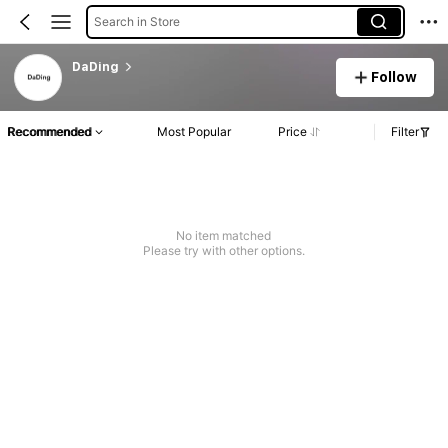
Search in Store
DaDing
Follow
Recommended
Most Popular
Price
Filter
No item matched
Please try with other options.