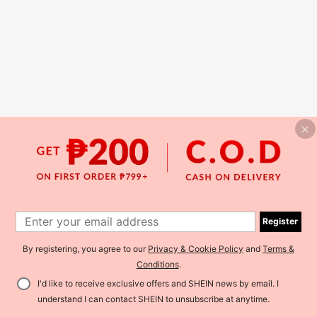
Register
By registering, you agree to our
Privacy & Cookie Policy
and
Terms &
Conditions
.
I'd like to receive exclusive offers and SHEIN news by email. I
understand I can contact SHEIN to unsubscribe at anytime.