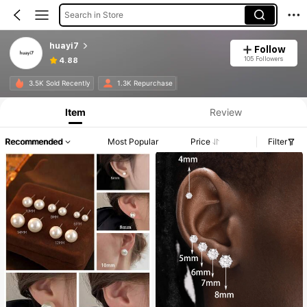
Search in Store
huayi7
Follow
105 Followers
4.88
3.5K Sold Recently
1.3K Repurchase
Item
Review
Recommended
Most Popular
Price
Filter