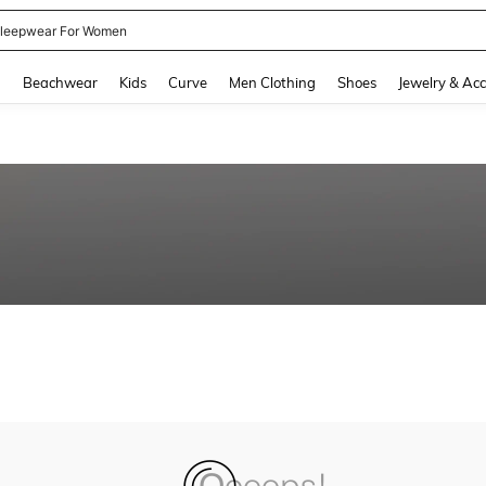
leepwear For Women
and down arrow keys to navigate search Recently Searched and Search Discovery
g
Beachwear
Kids
Curve
Men Clothing
Shoes
Jewelry & Acc