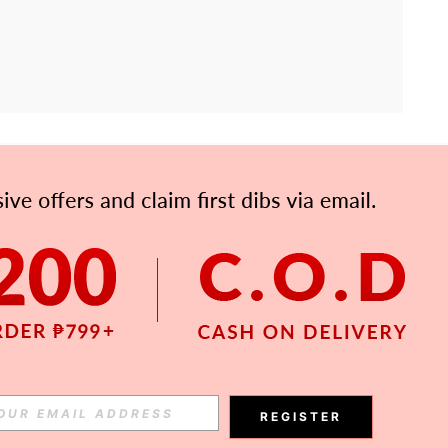
APP
Subscribe
Subscribe
REGISTER
Subscribe