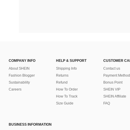
COMPANY INFO
HELP & SUPPORT
CUSTOMER CA
About SHEIN
Shipping Info
Contact us
Fashion Blogger
Returns
Payment Method
Sustainability
Refund
Bonus Point
Careers
How To Order
SHEIN VIP
How To Track
SHEIN Affiliate
Size Guide
FAQ
BUSINESS INFORMATION