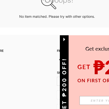
No item matched. Please try with other options.
RE
FIND US ON
GET ₱200 OFF!
SIGN UP FOR SHEIN STYLE NEWS
PH + 63
PH + 63