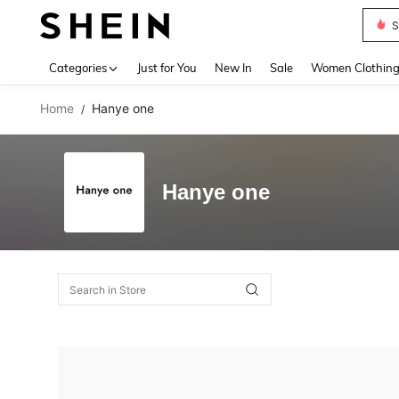
S
Use up 
Categories
Just for You
New In
Sale
Women Clothin
Home
Hanye one
/
Hanye one