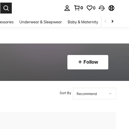
0
0
. Press Enter to select.
essories
Underwear & Sleepwear
Baby & Maternity
Bags & Lugga
Follow
Sort By